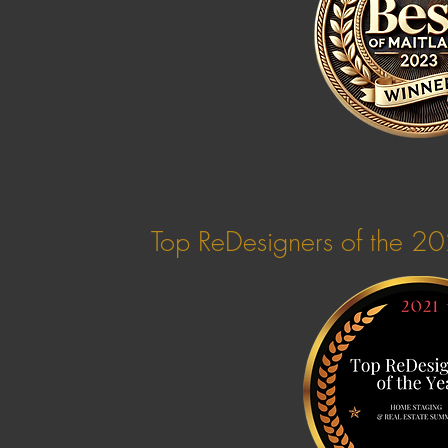
Top ReDesigners of the 2