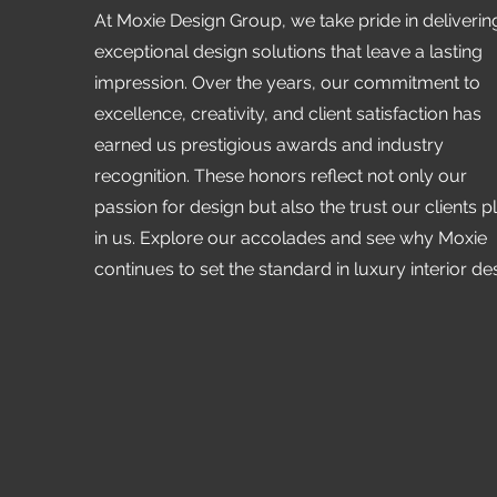
At Moxie Design Group, we take pride in deliverin
exceptional design solutions that leave a lasting
impression. Over the years, our commitment to
excellence, creativity, and client satisfaction has
earned us prestigious awards and industry
recognition. These honors reflect not only our
passion for design but also the trust our clients p
in us. Explore our accolades and see why Moxie
continues to set the standard in luxury interior de