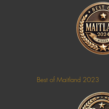
Best of Maitland 2023