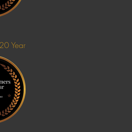
020 Year