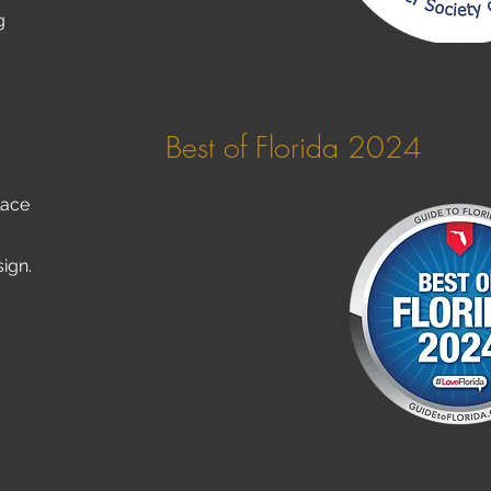
g
Best of Florida 2024
lace
sign.