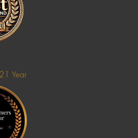
021 Year