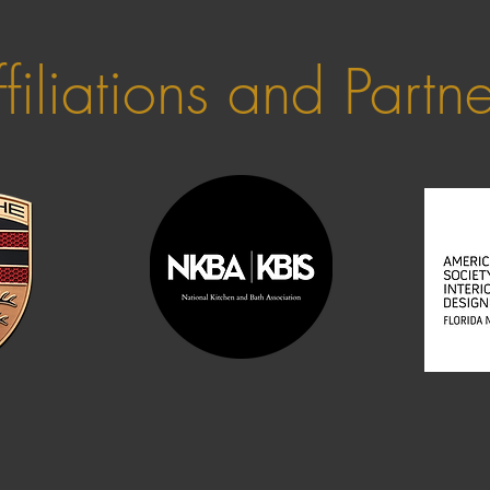
filiations and Partn