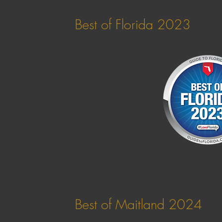
Best of Florida 2023
Best of Maitland 2024