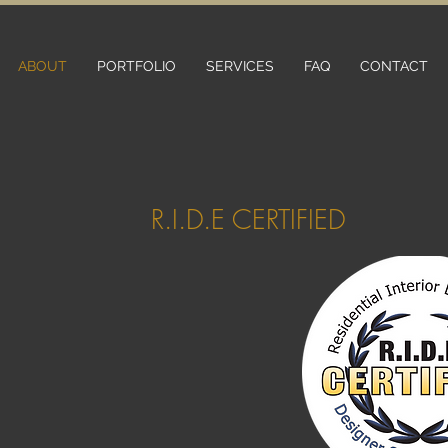
ABOUT
PORTFOLIO
SERVICES
FAQ
CONTACT
R.I.D.E CERTIFIED