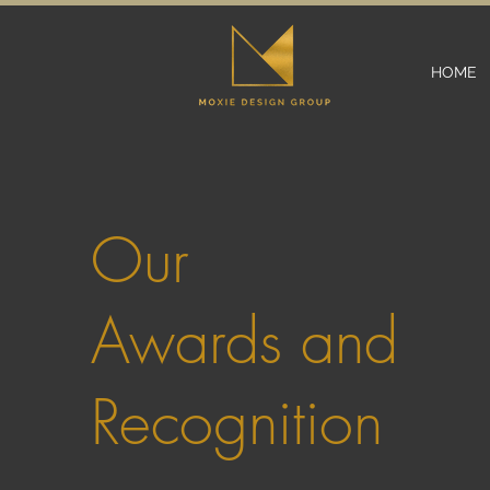
HOME
Our
Awards and
Recognition