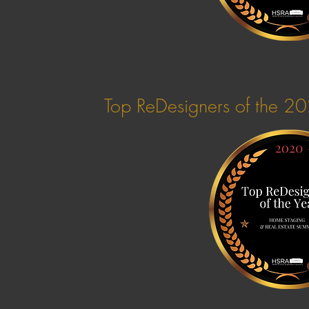
Top ReDesigners of the 2