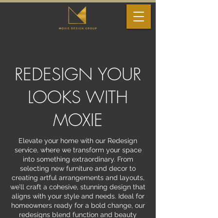
REDESIGN YOUR
LOOKS WITH
MOXIE
Elevate your home with our Redesign
service, where we transform your space
into something extraordinary. From
selecting new furniture and decor to
creating artful arrangements and layouts,
we’ll craft a cohesive, stunning design that
aligns with your style and needs. Ideal for
homeowners ready for a bold change, our
redesigns blend function and beauty