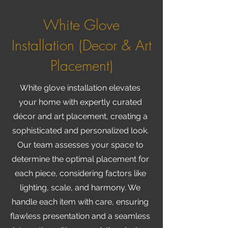
White Glove
Installation (Decor & Art
Placement)
White glove installation elevates
your home with expertly curated
décor and art placement, creating a
sophisticated and personalized look.
Our team assesses your space to
determine the optimal placement for
each piece, considering factors like
lighting, scale, and harmony. We
handle each item with care, ensuring
flawless presentation and a seamless