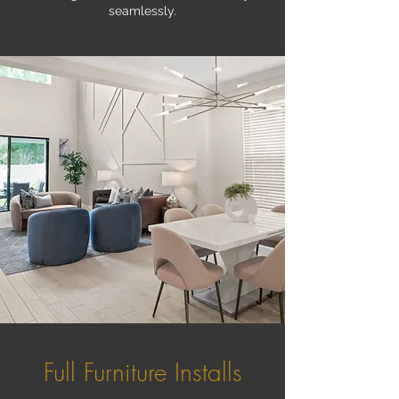
seamlessly.
Full Furniture Installs