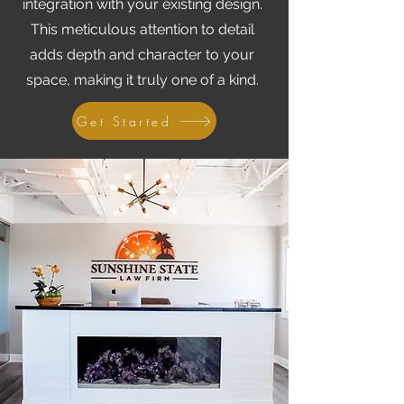
integration with your existing design.
This meticulous attention to detail
adds depth and character to your
space, making it truly one of a kind.
Get Started