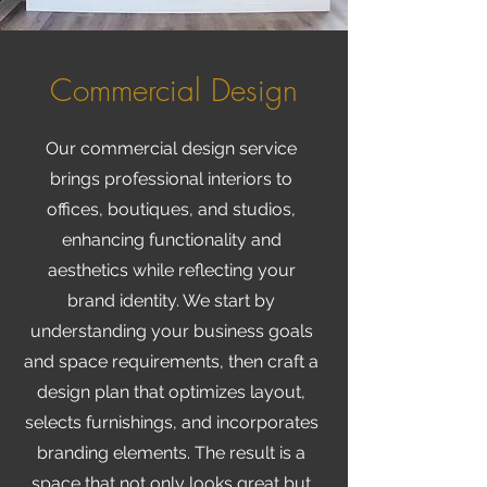
Commercial Design
Our commercial design service
brings professional interiors to
offices, boutiques, and studios,
enhancing functionality and
aesthetics while reflecting your
brand identity. We start by
understanding your business goals
and space requirements, then craft a
design plan that optimizes layout,
selects furnishings, and incorporates
branding elements. The result is a
space that not only looks great but