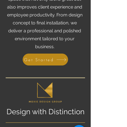
also improves client experience and
employee productivity. From design
concept to final installation, we
deliver a professional and polished
environment tailored to your
business.
Get Started
Design with Distinction