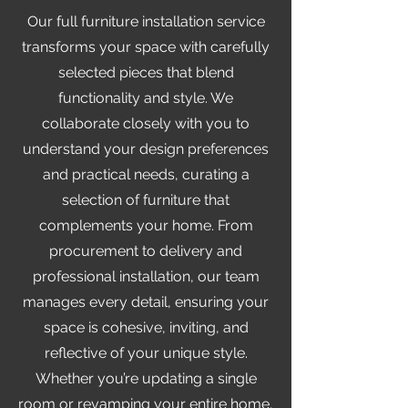
Our full furniture installation service
transforms your space with carefully
selected pieces that blend
functionality and style. We
collaborate closely with you to
understand your design preferences
and practical needs, curating a
selection of furniture that
complements your home. From
procurement to delivery and
professional installation, our team
manages every detail, ensuring your
space is cohesive, inviting, and
reflective of your unique style.
Whether you’re updating a single
room or revamping your entire home,