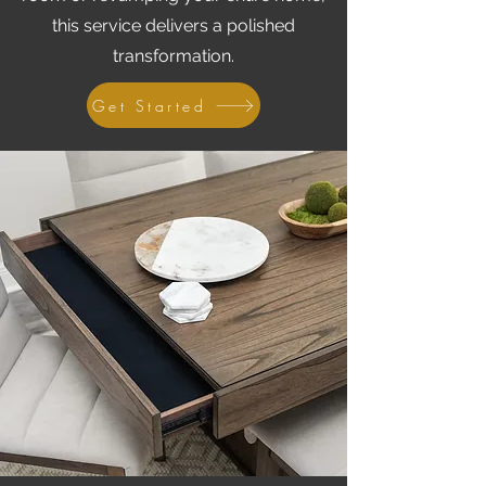
this service delivers a polished
transformation.
Get Started