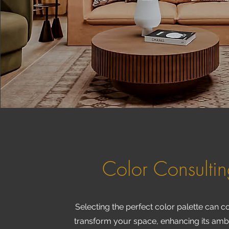
Color Consulti
Selecting the perfect color palette can 
transform your space, enhancing its am