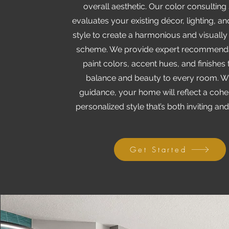
overall aesthetic. Our color consulting
evaluates your existing décor, lighting, a
style to create a harmonious and visually
scheme. We provide expert recommenda
paint colors, accent hues, and finishes 
balance and beauty to every room. W
guidance, your home will reflect a coh
personalized style that’s both inviting and
Get Started