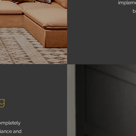
impleme
b
ng
completely
biance and