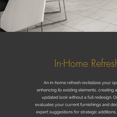
In-Home Refres
An in-home refresh revitalizes your s
enhancing its existing elements, creating 
updated look without a full redesign. 
evaluates your current furnishings and déc
expert suggestions for strategic additions