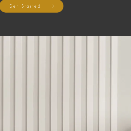
Get Started