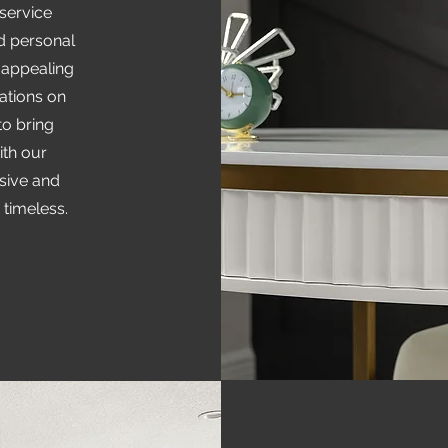
 service
nd personal
 appealing
tions on
to bring
ith our
esive and
 timeless.