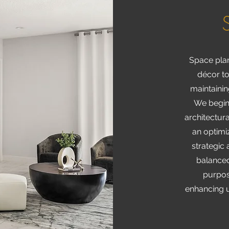
Space plan
décor to
maintainin
We begin
architectura
an optimiz
strategic
balanced
purpose
enhancing u