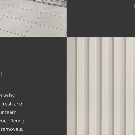
h
pace by
a fresh and
Our team
or, offering
, removals,