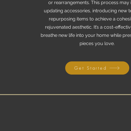
or rearrangements. This process may 
updating accessories, introducing new te
repurposing items to achieve a cohes
rejuvenated aesthetic. It’s a cost-effecti
breathe new life into your home while pre
pieces you love.
Get Started