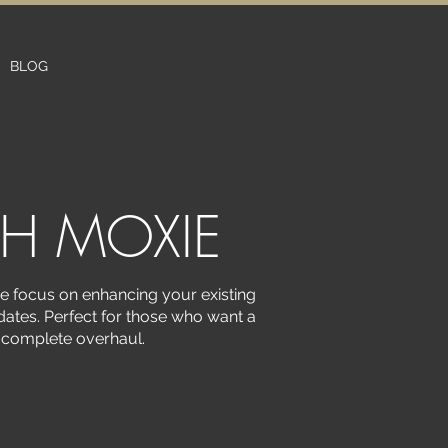
BLOG
TH MOXIE
we focus on enhancing your existing
ates. Perfect for those who want a
a complete overhaul.