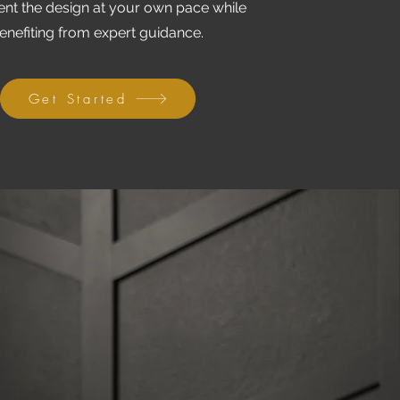
nt the design at your own pace while
enefiting from expert guidance.
Get Started