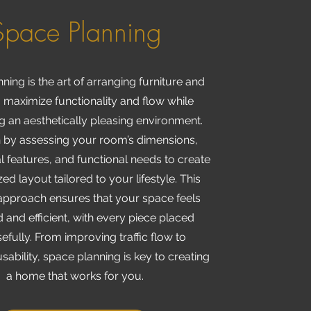
Space Planning
ning is the art of arranging furniture and
 maximize functionality and flow while
g an aesthetically pleasing environment.
 by assessing your room’s dimensions,
l features, and functional needs to create
ed layout tailored to your lifestyle. This
 approach ensures that your space feels
 and efficient, with every piece placed
fully. From improving traffic flow to
sability, space planning is key to creating
a home that works for you.