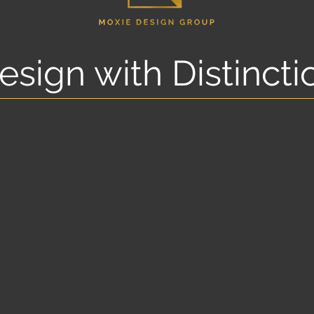
esign with Distincti