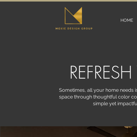
HOME
REFRESH
Sometimes, all your home needs is 
space through thoughtful color co
simple yet impactfu