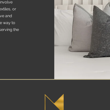
involve
xtiles, or
ive and
ve way to
serving the