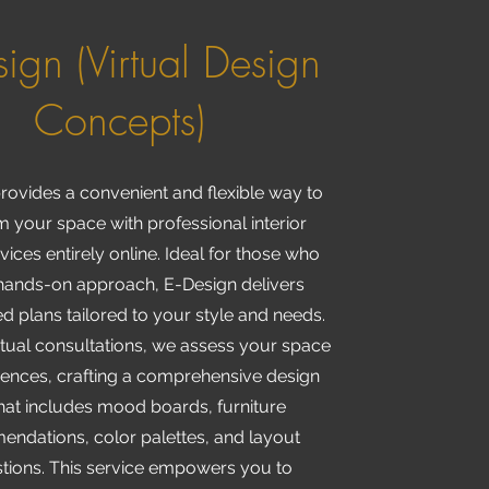
sign (Virtual Design
Concepts)
rovides a convenient and flexible way to
m your space with professional interior
vices entirely online. Ideal for those who
hands-on approach, E-Design delivers
d plans tailored to your style and needs.
tual consultations, we assess your space
rences, crafting a comprehensive design
hat includes mood boards, furniture
ndations, color palettes, and layout
tions. This service empowers you to