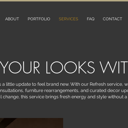
ABOUT
PORTFOLIO
SERVICES
FAQ
CONTACT
 YOUR LOOKS WI
a little update to feel brand new. With our Refresh service, 
nsultations, furniture rearrangements, and curated decor upd
l change, this service brings fresh energy and style without 