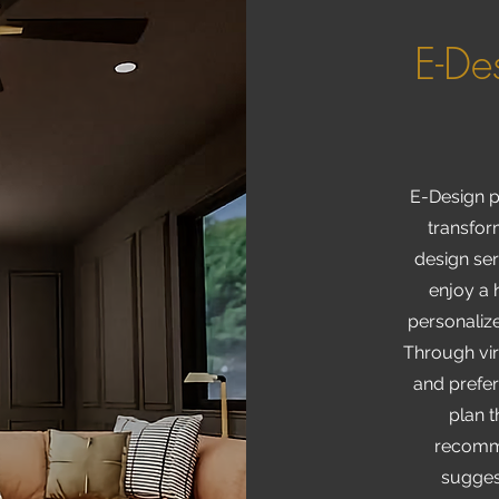
E-De
E-Design p
transfor
design ser
enjoy a 
personalize
Through vir
and prefe
plan t
recomme
sugges